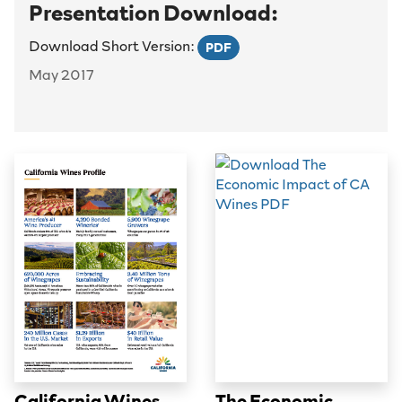
Presentation Download:
Download Short Version:
PDF
May 2017
California Wines
The Economic