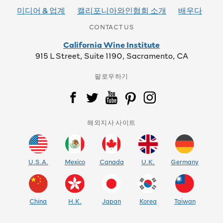
미디어 & 업계
캘리포니아와인협회 소개
배우다
CONTACT US
California Wine Institute
915 L Street, Suite 1190, Sacramento, CA
팔로우하기
해외지사 사이트
U.S.A.
Mexico
Canada
U.K.
Germany
China
H.K.
Japan
Korea
Taiwan