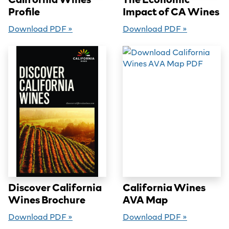
Profile
Impact of CA Wines
Download PDF »
Download PDF »
Discover California
California Wines
Wines Brochure
AVA Map
Download PDF »
Download PDF »