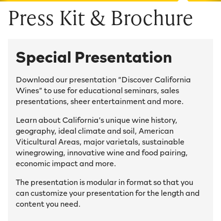
Press Kit & Brochure
Special Presentation
Download our presentation “Discover California
Wines” to use for educational seminars, sales
presentations, sheer entertainment and more.
Learn about California’s unique wine history,
geography, ideal climate and soil, American
Viticultural Areas, major varietals, sustainable
winegrowing, innovative wine and food pairing,
economic impact and more.
The presentation is modular in format so that you
can customize your presentation for the length and
content you need.