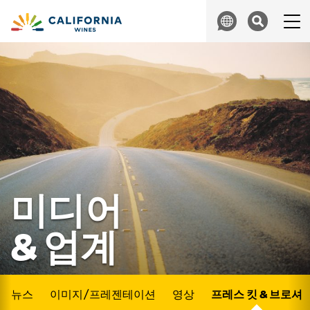
Skip to content
Search
미디어
& 업계
뉴스
이미지/프레젠테이션
영상
프레스 킷 & 브로셔