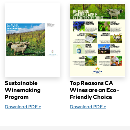
Sustainable
Top Reasons CA
Winemaking
Wines are an Eco-
Program
Friendly Choice
Download PDF »
Download PDF »